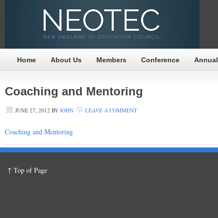
Home
About Us
Members
Conference
Annual
Coaching and Mentoring
JUNE 27, 2012
BY
JOHN
LEAVE A COMMENT
Coaching and Mentoring
↑ Top of Page