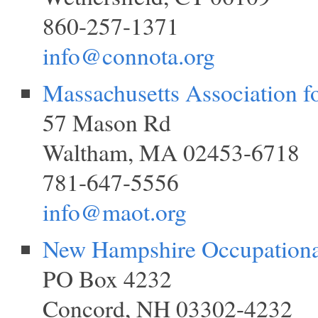
860-257-1371
info@connota.org
Massachusetts Association f
57 Mason Rd
Waltham, MA 02453-6718
781-647-5556
info@maot.org
New Hampshire Occupationa
PO Box 4232
Concord, NH 03302-4232