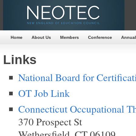
Home
About Us
Members
Conference
Annual
Links
National Board for Certifica
OT Job Link
Connecticut Occupational 
370 Prospect St
Wethersfield, CT 06109