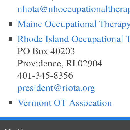
nhota@nhoccupationalthera
Maine Occupational Therap
Rhode Island Occupational 
PO Box 40203
Providence, RI 02904
401-345-8356
president@riota.org
Vermont OT Assocation