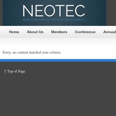
Home
About Us
Members
Conference
Annual
Sorry, no content matched your criteria.
↑ Top of Page