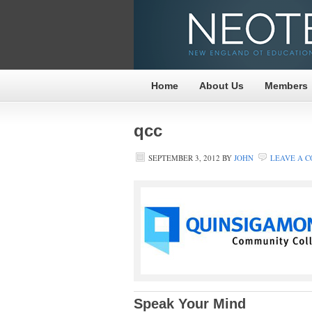
Home
About Us
Members
qcc
SEPTEMBER 3, 2012
BY
JOHN
LEAVE A 
Speak Your Mind