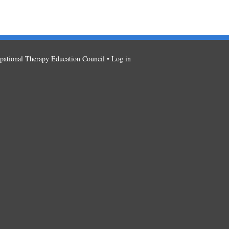
ational Therapy Education Council •
Log in