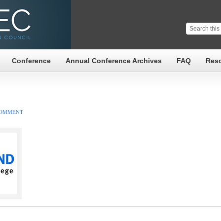
Conference
Annual Conference Archives
FAQ
Res
COMMENT