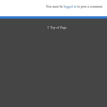
You must be
logged in
to post a comment.
↑ Top of Page