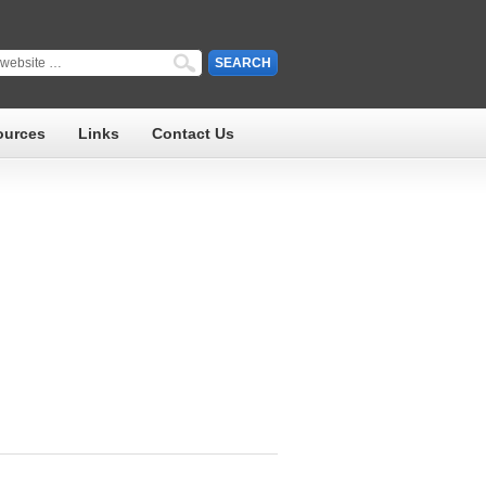
ources
Links
Contact Us