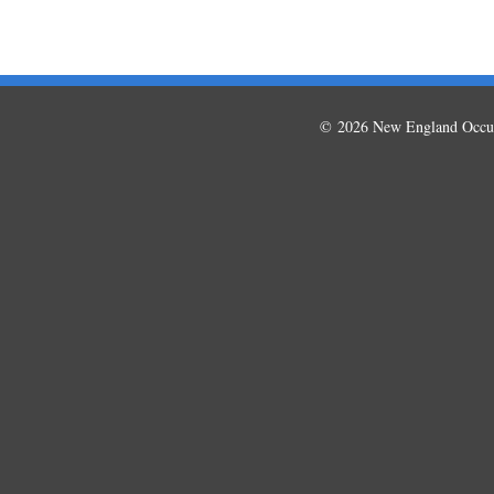
© 2026 New England Occup