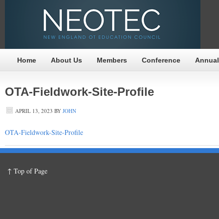
Home
About Us
Members
Conference
Annual
OTA-Fieldwork-Site-Profile
APRIL 13, 2023
BY
JOHN
OTA-Fieldwork-Site-Profile
↑ Top of Page