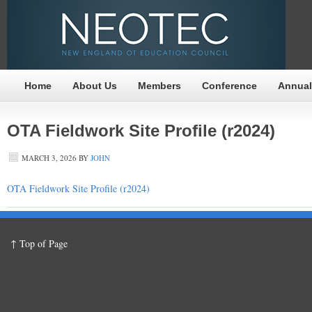
Home
About Us
Members
Conference
Annual
OTA Fieldwork Site Profile (r2024)
MARCH 3, 2026
BY
JOHN
OTA Fieldwork Site Profile (r2024)
↑ Top of Page