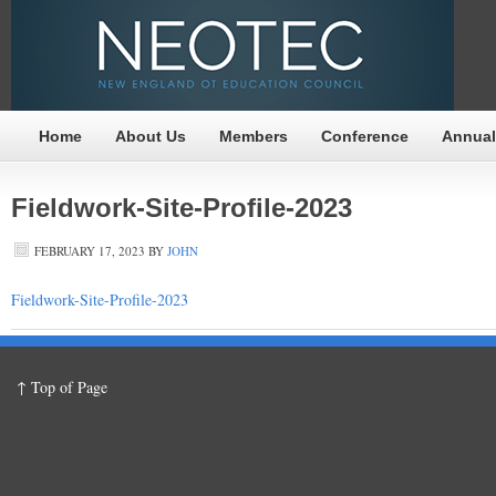
Home
About Us
Members
Conference
Annual
Fieldwork-Site-Profile-2023
FEBRUARY 17, 2023
BY
JOHN
Fieldwork-Site-Profile-2023
↑ Top of Page