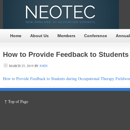
Home
About Us
Members
Conference
Annual
How to Provide Feedback to Students
MARCH 25, 2019
BY
JOHN
How to Provide Feedback to Students during Occupational Therapy Fieldwo
↑ Top of Page