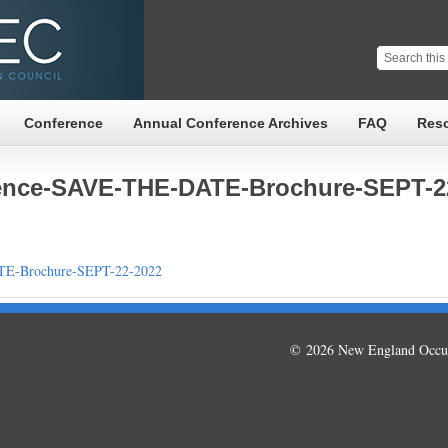
Conference
Annual Conference Archives
FAQ
Res
nce-SAVE-THE-DATE-Brochure-SEPT-2
E-Brochure-SEPT-22-2022
© 2026 New England Occup