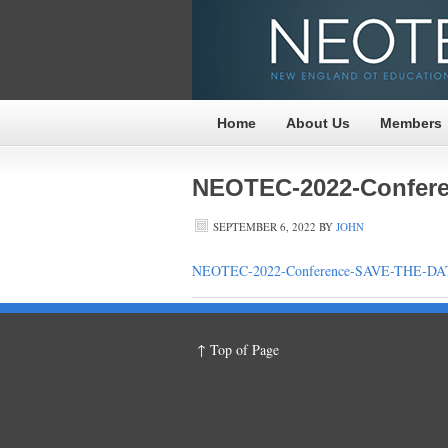
Home
About Us
Members
NEOTEC-2022-Confere
SEPTEMBER 6, 2022
BY
JOHN
NEOTEC-2022-Conference-SAVE-THE-DAT
↑ Top of Page