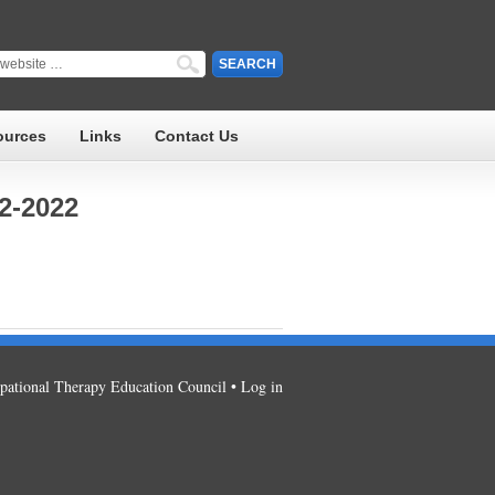
ources
Links
Contact Us
2-2022
ational Therapy Education Council •
Log in