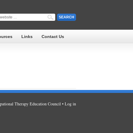
ources
Links
Contact Us
ational Therapy Education Council •
Log in