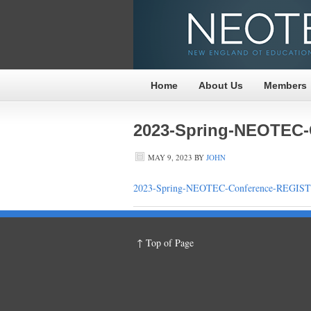
Home
About Us
Members
2023-Spring-NEOTEC
MAY 9, 2023
BY
JOHN
2023-Spring-NEOTEC-Conference-REGI
↑ Top of Page