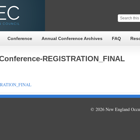
Conference
Annual Conference Archives
FAQ
Res
-Conference-REGISTRATION_FINAL
STRATION_FINAL
© 2026 New England Occup