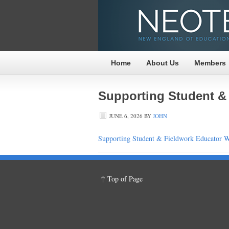
Home
About Us
Members
Supporting Student &
JUNE 6, 2026
BY
JOHN
Supporting Student & Fieldwork Educator W
↑ Top of Page