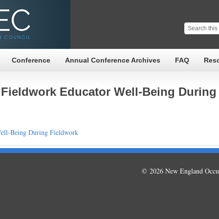
Conference
Annual Conference Archives
FAQ
Res
 Fieldwork Educator Well-Being During
ell-Being During Fieldwork
© 2026 New England Occup