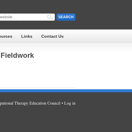
ources
Links
Contact Us
 Fieldwork
ational Therapy Education Council •
Log in