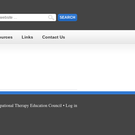
ources
Links
Contact Us
ational Therapy Education Council •
Log in