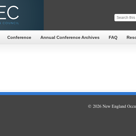
Conference
Annual Conference Archives
FAQ
Res
© 2026 New England Occup