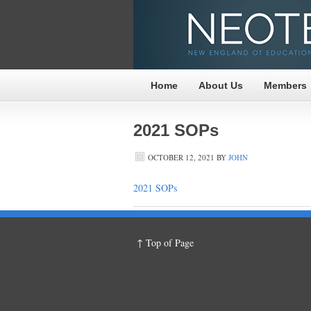
Home
About Us
Members
2021 SOPs
OCTOBER 12, 2021
BY
JOHN
2021 SOPs
↑ Top of Page