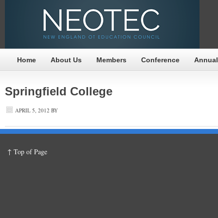
Home
About Us
Members
Conference
Annual
Springfield College
APRIL 5, 2012
BY
↑ Top of Page