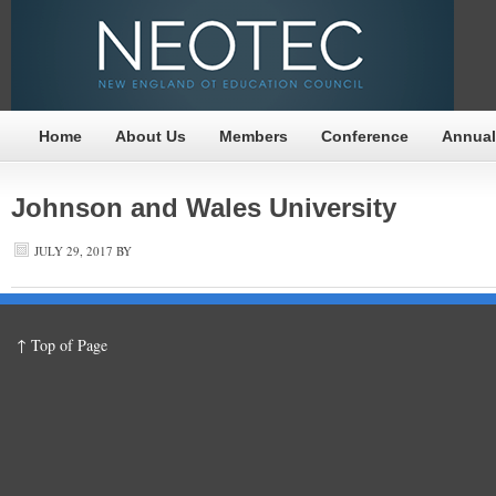
Home
About Us
Members
Conference
Annual
Johnson and Wales University
JULY 29, 2017
BY
↑ Top of Page