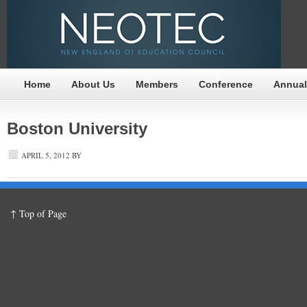
Home
About Us
Members
Conference
Annual
Boston University
APRIL 5, 2012
BY
↑ Top of Page