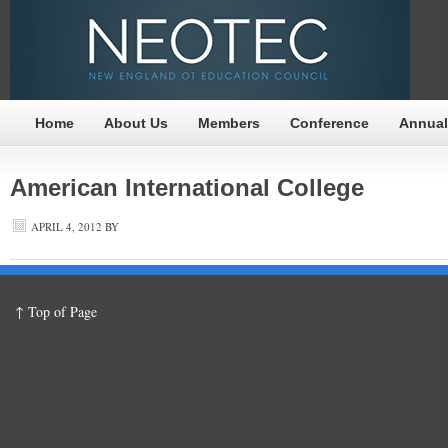
Home
About Us
Members
Conference
Annual
American International College
APRIL 4, 2012
BY
↑ Top of Page