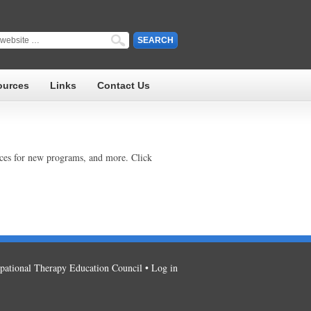
ources
Links
Contact Us
rces for new programs, and more. Click
ational Therapy Education Council •
Log in