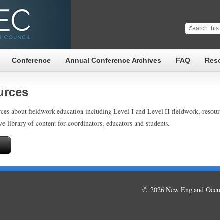
Conference
Annual Conference Archives
FAQ
Res
urces
ces about fieldwork education including Level I and Level II fieldwork, resou
ve library of content for coordinators, educators and students.
© 2026 New England Occup