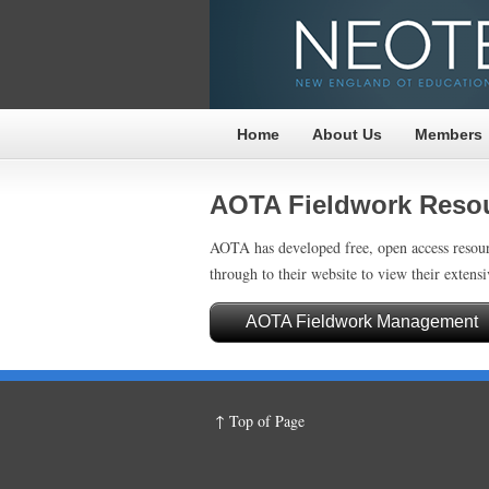
Home
About Us
Members
AOTA Fieldwork Reso
AOTA has developed free, open access resour
through to their website to view their extensi
AOTA Fieldwork Management
↑ Top of Page